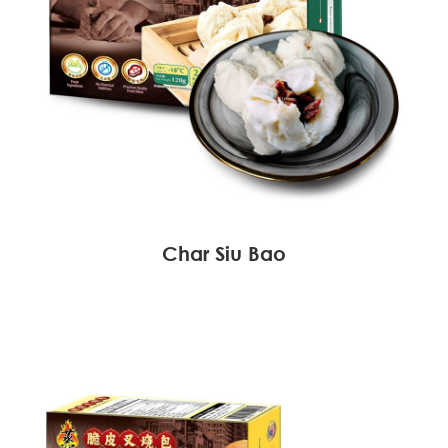
Char Siu Bao