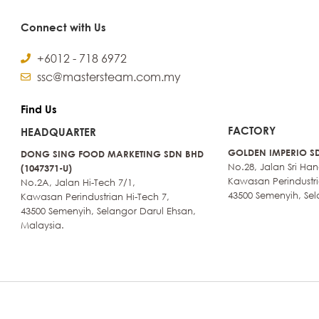
Connect with Us
+6012 - 718 6972
ssc@mastersteam.com.my
Find Us
FACTORY
HEADQUARTER
GOLDEN IMPERIO SD
DONG SING FOOD MARKETING SDN BHD
No.28, Jalan Sri Ha
(1047371-U)
Kawasan Perindustri
No.2A, Jalan Hi-Tech 7/1,
43500 Semenyih, Sel
Kawasan Perindustrian Hi-Tech 7,
43500 Semenyih, Selangor Darul Ehsan,
Malaysia.