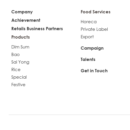
Company
Food Services
Achievement
Horeca
Retails Business Partners
Private Label
Export
Products
Dim Sum
Campaign
Bao
Talents
Sai Yong
Rice
Get in Touch
Special
Festive