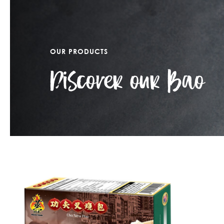
OUR PRODUCTS
Discover our Bao