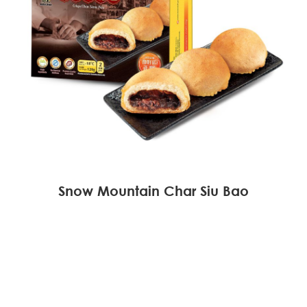
Snow Mountain Char Siu Bao