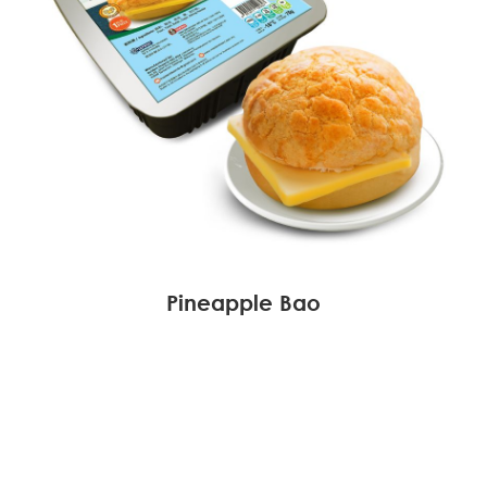
Pineapple Bao