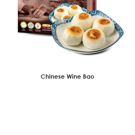
Chinese Wine Bao