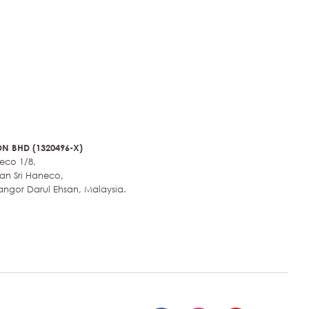
N BHD (1320496-X)
neco 1/8,
an Sri Haneco,
angor Darul Ehsan, Malaysia.