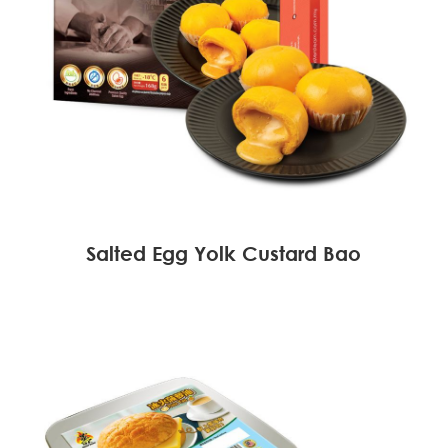
Salted Egg Yolk Custard Bao