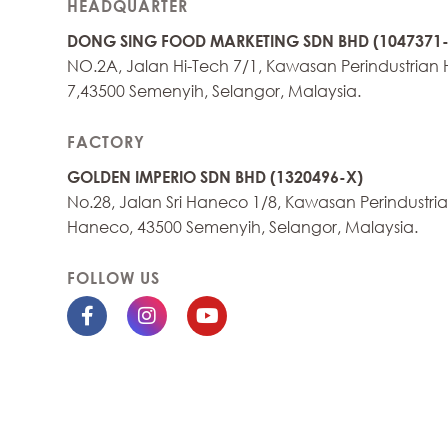
HEADQUARTER
DONG SING FOOD MARKETING SDN BHD (1047371-
NO.2A, Jalan Hi-Tech 7/1, Kawasan Perindustrian 
7,43500 Semenyih, Selangor, Malaysia.
FACTORY
GOLDEN IMPERIO SDN BHD (1320496-X)
No.28, Jalan Sri Haneco 1/8, Kawasan Perindustrian
Haneco, 43500 Semenyih, Selangor, Malaysia.
FOLLOW US