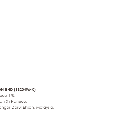
N BHD (1320496-X)
neco 1/8,
an Sri Haneco,
angor Darul Ehsan, Malaysia.