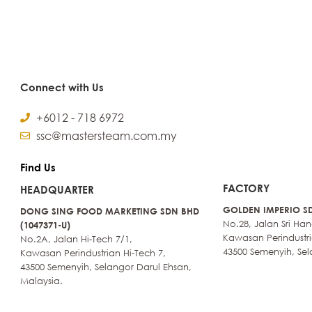
Connect with Us
+6012 - 718 6972
ssc@mastersteam.com.my
Find Us
FACTORY
HEADQUARTER
GOLDEN IMPERIO SD
DONG SING FOOD MARKETING SDN BHD
No.28, Jalan Sri Ha
(1047371-U)
Kawasan Perindustri
No.2A, Jalan Hi-Tech 7/1,
43500 Semenyih, Sel
Kawasan Perindustrian Hi-Tech 7,
43500 Semenyih, Selangor Darul Ehsan,
Malaysia.