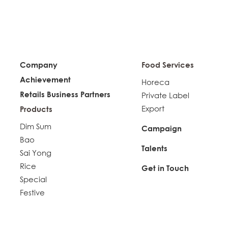
Company
Food Services
Achievement
Horeca
Retails Business Partners
Private Label
Export
Products
Dim Sum
Campaign
Bao
Talents
Sai Yong
Rice
Get in Touch
Special
Festive