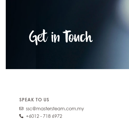
Get in Touch
SPEAK TO US
ssc@mastersteam.com.my
+6012 - 718 6972