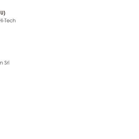
U)
Hi-Tech
 Sri