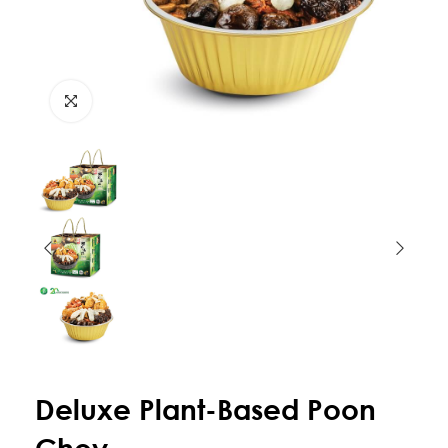
Deluxe Plant-Based Poon