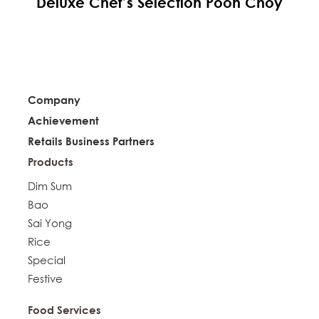
Deluxe Chef’s Selection Poon Choy
Company
Achievement
Retails Business Partners
Products
Dim Sum
Bao
Sai Yong
Rice
Special
Festive
Food Services