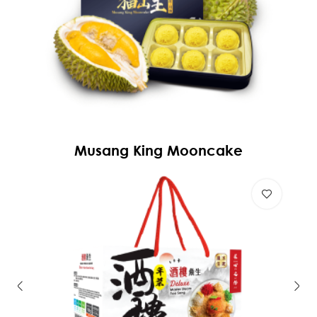
Musang King Mooncake