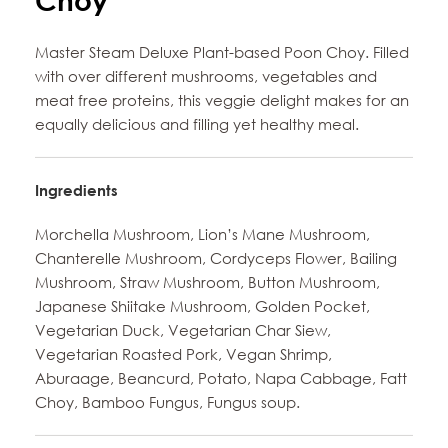
Choy
Master Steam Deluxe Plant-based Poon Choy. Filled
with over different mushrooms, vegetables and
meat free proteins, this veggie delight makes for an
equally delicious and filling yet healthy meal.
Ingredients
Morchella Mushroom, Lion’s Mane Mushroom,
Chanterelle Mushroom, Cordyceps Flower, Bailing
Mushroom, Straw Mushroom, Button Mushroom,
Japanese Shiitake Mushroom, Golden Pocket,
Vegetarian Duck, Vegetarian Char Siew,
Vegetarian Roasted Pork, Vegan Shrimp,
Aburaage, Beancurd, Potato, Napa Cabbage, Fatt
Choy, Bamboo Fungus, Fungus soup.