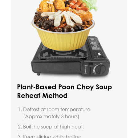
Plant-Based Poon Choy Soup
Reheat Method
Defrost at room temperature
(Approximately 3 hours)
Boil the soup at high heat.
Keep stirring while boiling.