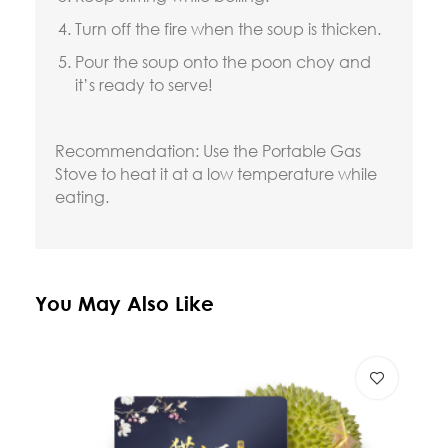
Turn off the fire when the soup is thicken.
Pour the soup onto the poon choy and
it’s ready to serve!
Recommendation: Use the Portable Gas
Stove to heat it at a low temperature while
eating.
You May Also Like