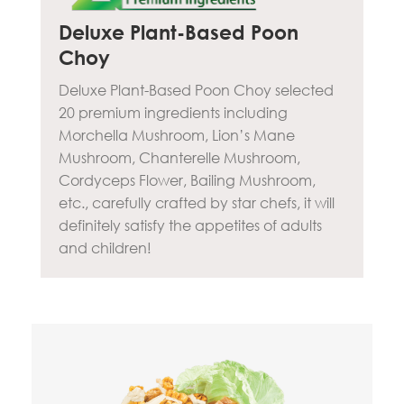
Deluxe Plant-Based Poon
Choy
Deluxe Plant-Based Poon Choy selected
20 premium ingredients including
Morchella Mushroom, Lion’s Mane
Mushroom, Chanterelle Mushroom,
Cordyceps Flower, Bailing Mushroom,
etc., carefully crafted by star chefs, it will
definitely satisfy the appetites of adults
and children!