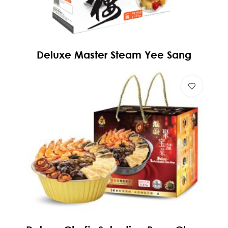
Deluxe Master Steam Yee Sang