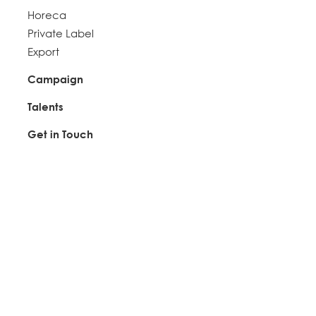
Horeca
Private Label
Export
Campaign
Talents
Get in Touch
Connect with Us
+6012 - 718 6972
ssc@mastersteam.com.my
Find Us
HEADQUARTER
DONG SING FOOD MARKETING SDN BHD (1047371-U)
No.2A, Jalan Hi-Tech 7/1,
Kawasan Perindustrian Hi-Tech 7,