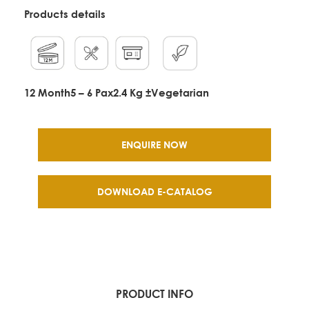
Products details
12 Month
5 – 6 Pax
2.4 Kg ±
Vegetarian
ENQUIRE NOW
DOWNLOAD E-CATALOG
PRODUCT INFO