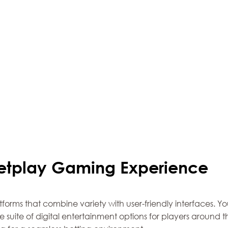
ketplay Gaming Experience
forms that combine variety with user-friendly interfaces. You
suite of digital entertainment options for players around th