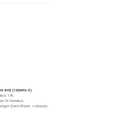
N BHD (1320496-X)
neco 1/8,
an Sri Haneco,
angor Darul Ehsan, Malaysia.