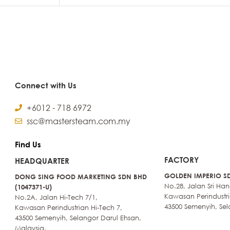
Connect with Us
+6012 - 718 6972
ssc@mastersteam.com.my
Find Us
FACTORY
HEADQUARTER
GOLDEN IMPERIO SD
DONG SING FOOD MARKETING SDN BHD
No.28, Jalan Sri Ha
(1047371-U)
Kawasan Perindustri
No.2A, Jalan Hi-Tech 7/1,
43500 Semenyih, Sel
Kawasan Perindustrian Hi-Tech 7,
43500 Semenyih, Selangor Darul Ehsan,
Malaysia.