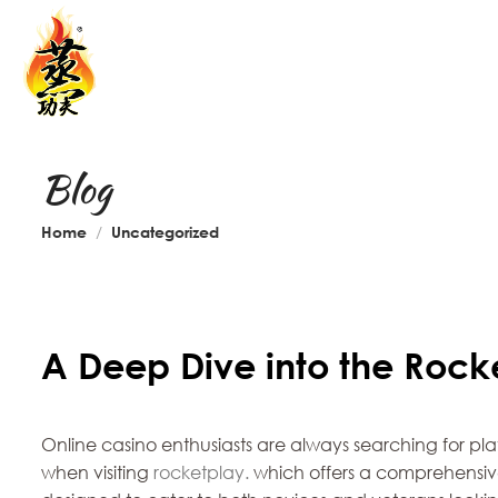
Blog
Home
Uncategorized
A Deep Dive into the Roc
Online casino enthusiasts are always searching for plat
when visiting
rocketplay.
which offers a comprehensive 