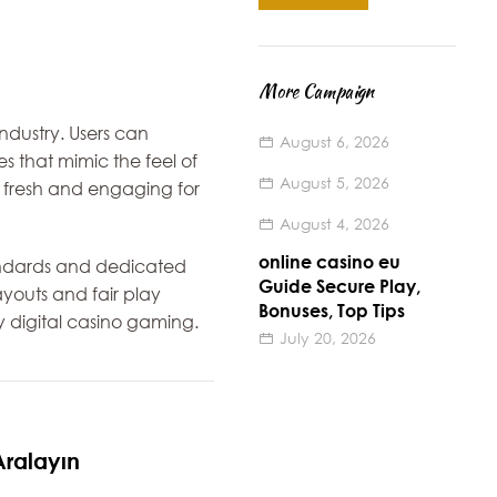
More Campaign
ndustry. Users can
August 6, 2026
s that mimic the feel of
August 5, 2026
ce fresh and engaging for
August 4, 2026
online casino eu
standards and dedicated
Guide Secure Play,
ayouts and fair play
Bonuses, Top Tips
ty digital casino gaming.
July 20, 2026
Aralayın