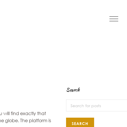
Search
 will find exactly that
e globe. The platform is
SEARCH