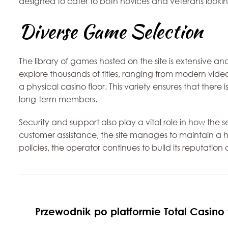
designed to cater to both novices and veterans lookin
Diverse Game Selection
The library of games hosted on the site is extensive an
explore thousands of titles, ranging from modern video
a physical casino floor. This variety ensures that the
long-term members.
Security and support also play a vital role in how the
customer assistance, the site manages to maintain a hig
policies, the operator continues to build its reputation
Przewodnik po platformie Total Casino