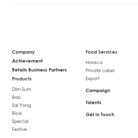
Company
Food Services
Achievement
Horeca
Retails Business Partners
Private Label
Export
Products
Dim Sum
Campaign
Bao
Talents
Sai Yong
Rice
Get in Touch
Special
Festive