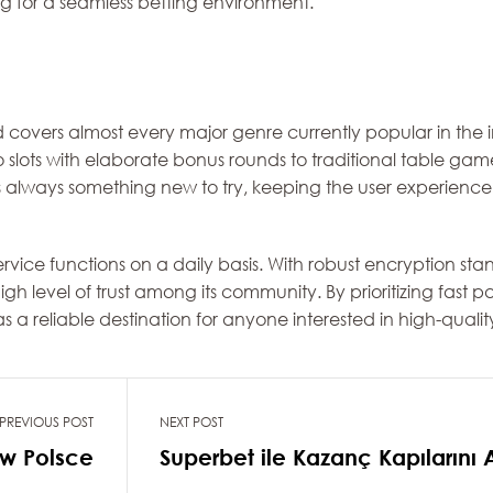
g for a seamless betting environment.
d covers almost every major genre currently popular in the i
 slots with elaborate bonus rounds to traditional table game
re is always something new to try, keeping the user experien
 service functions on a daily basis. With robust encryption 
h level of trust among its community. By prioritizing fast p
 as a reliable destination for anyone interested in high-quali
PREVIOUS POST
NEXT POST
 w Polsce
Superbet ile Kazanç Kapılarını 