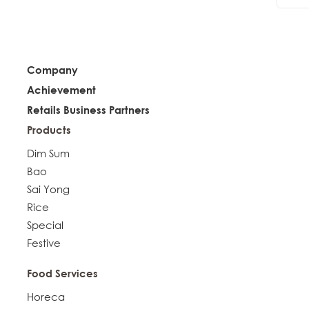
Company
Achievement
Retails Business Partners
Products
Dim Sum
Bao
Sai Yong
Rice
Special
Festive
Food Services
Horeca