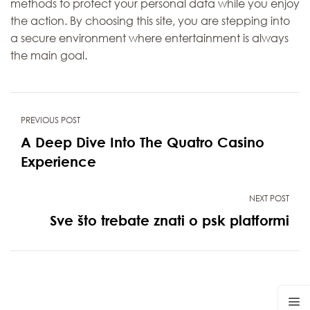
methods to protect your personal data while you enjoy
the action. By choosing this site, you are stepping into
a secure environment where entertainment is always
the main goal.
PREVIOUS POST
A Deep Dive Into The Quatro Casino
Experience
NEXT POST
Sve što trebate znati o psk platformi