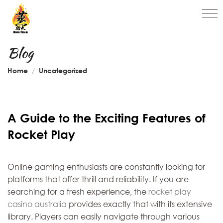
Blog
Home
Uncategorized
A Guide to the Exciting Features of
Rocket Play
Online gaming enthusiasts are constantly looking for
platforms that offer thrill and reliability. If you are
searching for a fresh experience, the
rocket play
casino australia
provides exactly that with its extensive
library. Players can easily navigate through various