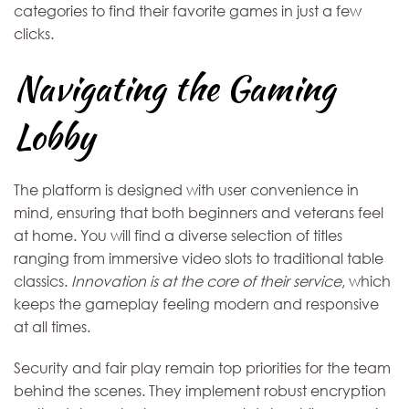
categories to find their favorite games in just a few
clicks.
Navigating the Gaming
Lobby
The platform is designed with user convenience in
mind, ensuring that both beginners and veterans feel
at home. You will find a diverse selection of titles
ranging from immersive video slots to traditional table
classics.
Innovation is at the core of their service
, which
keeps the gameplay feeling modern and responsive
at all times.
Security and fair play remain top priorities for the team
behind the scenes. They implement robust encryption