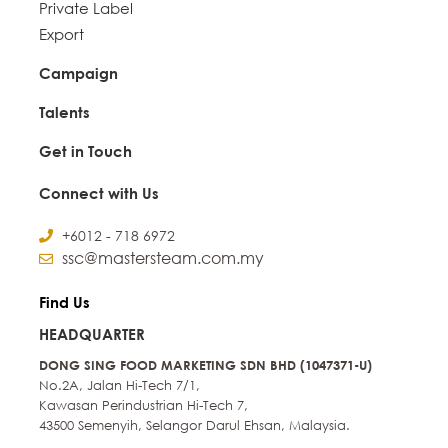
Private Label
Export
Campaign
Talents
Get in Touch
Connect with Us
+6012 - 718 6972
ssc@mastersteam.com.my
Find Us
HEADQUARTER
DONG SING FOOD MARKETING SDN BHD (1047371-U)
No.2A, Jalan Hi-Tech 7/1,
Kawasan Perindustrian Hi-Tech 7,
43500 Semenyih, Selangor Darul Ehsan, Malaysia.