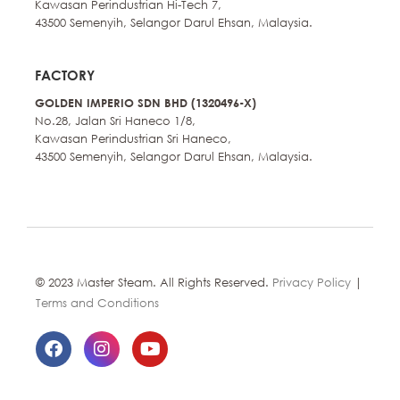
Kawasan Perindustrian Hi-Tech 7,
43500 Semenyih, Selangor Darul Ehsan, Malaysia.
FACTORY
GOLDEN IMPERIO SDN BHD (1320496-X)
No.28, Jalan Sri Haneco 1/8,
Kawasan Perindustrian Sri Haneco,
43500 Semenyih, Selangor Darul Ehsan, Malaysia.
© 2023 Master Steam. All Rights Reserved.
Privacy Policy
|
Terms and Conditions