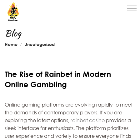
Blog
Home
Uncategorized
The Rise of Rainbet in Modern
Online Gambling
Online gaming platforms are evolving rapidly to meet
the demands of contemporary players. If you are
exploring the latest options,
rainbet casino
provides a
sleek interface for enthusiasts. The platform prioritizes
user experience and variety to ensure everyone finds