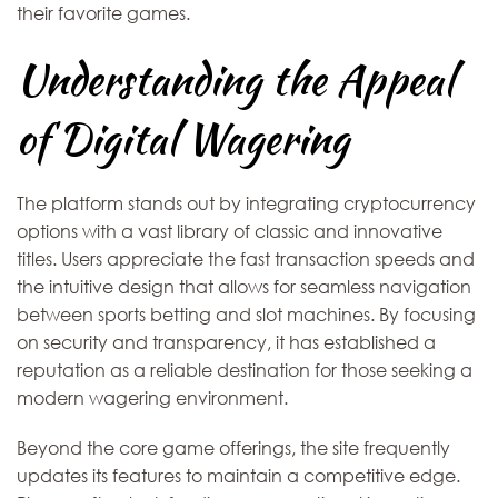
their favorite games.
Understanding the Appeal
of Digital Wagering
The platform stands out by integrating cryptocurrency
options with a vast library of classic and innovative
titles. Users appreciate the fast transaction speeds and
the intuitive design that allows for seamless navigation
between sports betting and slot machines. By focusing
on security and transparency, it has established a
reputation as a reliable destination for those seeking a
modern wagering environment.
Beyond the core game offerings, the site frequently
updates its features to maintain a competitive edge.