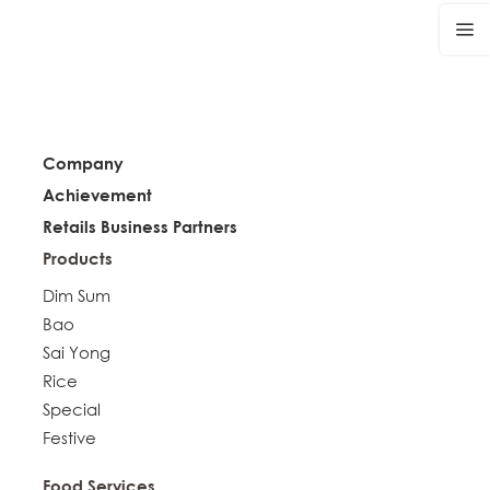
Company
Achievement
Retails Business Partners
Products
Dim Sum
Bao
Sai Yong
Rice
Special
Festive
Food Services