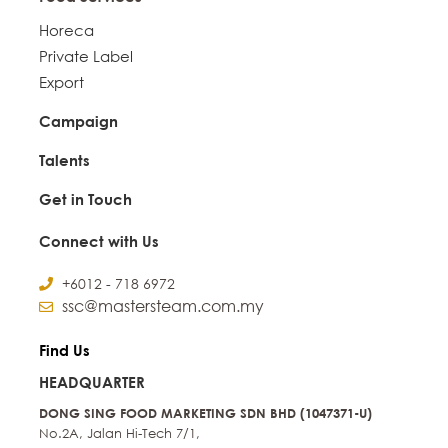
Horeca
Private Label
Export
Campaign
Talents
Get in Touch
Connect with Us
+6012 - 718 6972
ssc@mastersteam.com.my
Find Us
HEADQUARTER
DONG SING FOOD MARKETING SDN BHD (1047371-U)
No.2A, Jalan Hi-Tech 7/1,