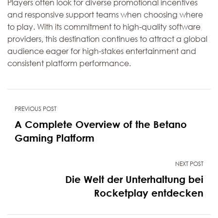
Players often look for diverse promotional incentives
and responsive support teams when choosing where
to play. With its commitment to high-quality software
providers, this destination continues to attract a global
audience eager for high-stakes entertainment and
consistent platform performance.
PREVIOUS POST
A Complete Overview of the Betano
Gaming Platform
NEXT POST
Die Welt der Unterhaltung bei
Rocketplay entdecken