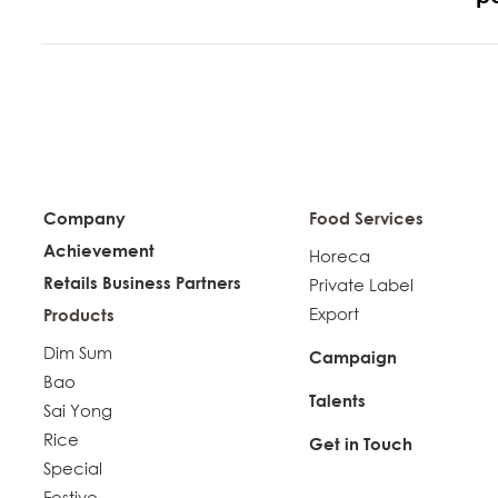
Company
Food Services
Achievement
Horeca
Retails Business Partners
Private Label
Export
Products
Dim Sum
Campaign
Bao
Talents
Sai Yong
Rice
Get in Touch
Special
Festive