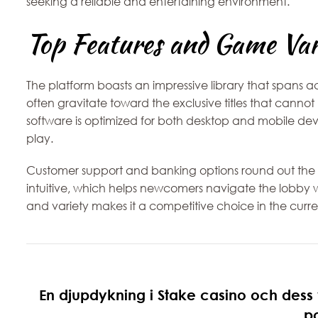
seeking a reliable and entertaining environment.
Top Features and Game Var
The platform boasts an impressive library that spans ac
often gravitate toward the exclusive titles that cann
software is optimized for both desktop and mobile devi
play.
Customer support and banking options round out the se
intuitive, which helps newcomers navigate the lobby 
and variety makes it a competitive choice in the curr
En djupdykning i Stake casino och des
po