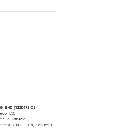
N BHD (1320496-X)
neco 1/8,
an Sri Haneco,
angor Darul Ehsan, Malaysia.