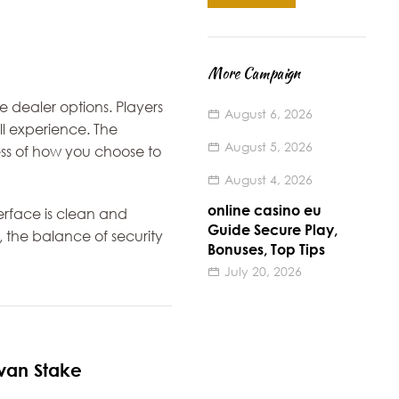
More Campaign
e dealer options. Players
August 6, 2026
ll experience. The
August 5, 2026
ess of how you choose to
August 4, 2026
online casino eu
erface is clean and
Guide Secure Play,
 the balance of security
Bonuses, Top Tips
July 20, 2026
van Stake