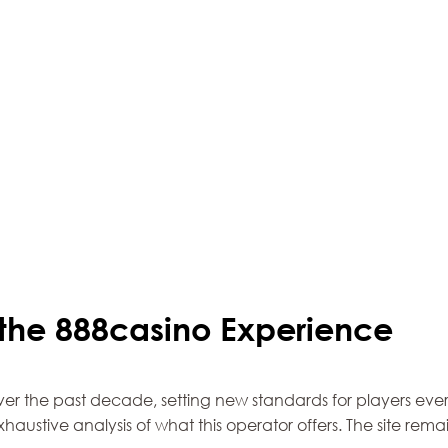
the 888casino Experience
er the past decade, setting new standards for players ever
austive analysis of what this operator offers. The site remai