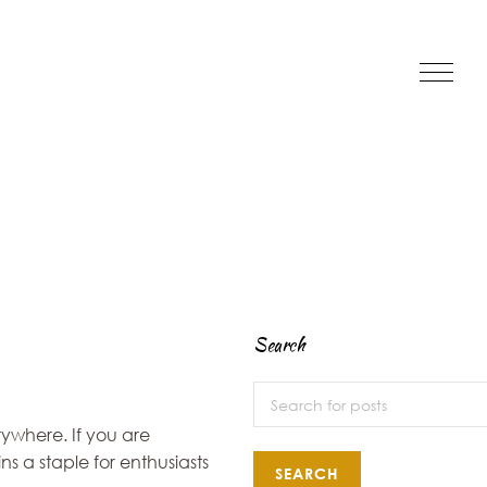
Search
ywhere. If you are
ns a staple for enthusiasts
SEARCH