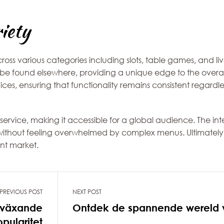
iety
ross various categories including slots, table games, and liv
ot be found elsewhere, providing a unique edge to the overa
ces, ensuring that functionality remains consistent regardl
rvice, making it accessible for a global audience. The int
without feeling overwhelmed by complex menus. Ultimately,
ent market.
PREVIOUS POST
NEXT POST
s växande
Ontdek de spannende wereld 
pularitet