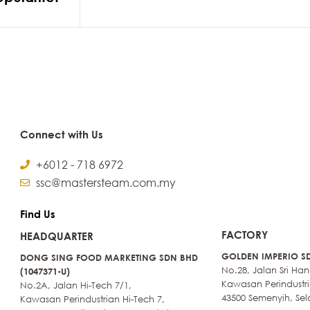
Connect with Us
+6012 - 718 6972
ssc@mastersteam.com.my
Find Us
FACTORY
HEADQUARTER
GOLDEN IMPERIO SD
DONG SING FOOD MARKETING SDN BHD
No.28, Jalan Sri Ha
(1047371-U)
Kawasan Perindustri
No.2A, Jalan Hi-Tech 7/1,
43500 Semenyih, Sel
Kawasan Perindustrian Hi-Tech 7,