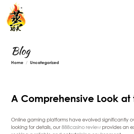
Blog
Home
Uncategorized
A Comprehensive Look at 
Online gaming platforms have evolved significantly ov
looking for details, our
888casino review
provides an exh